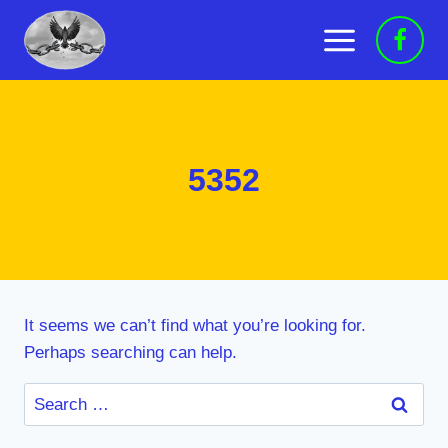
Skip
to
content
5352
It seems we can’t find what you’re looking for.
Perhaps searching can help.
Search
for: