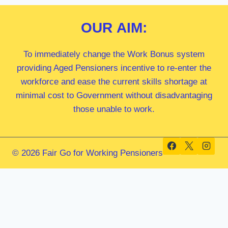
OUR
AIM:
To immediately change the Work Bonus system
providing Aged Pensioners incentive to re-enter the
workforce and ease the current skills shortage at
minimal cost to Government without disadvantaging
those unable to work.
© 2026 Fair Go for Working Pensioners