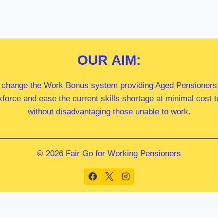
OUR
AIM:
 change the Work Bonus system providing Aged Pensioners i
kforce and ease the current skills shortage at minimal cost
without disadvantaging those unable to work.
© 2026 Fair Go for Working Pensioners