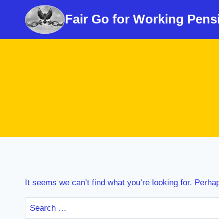
Skip
Fair Go for Working Pens
to
content
It seems we can’t find what you’re looking for. Perha
Search
for: