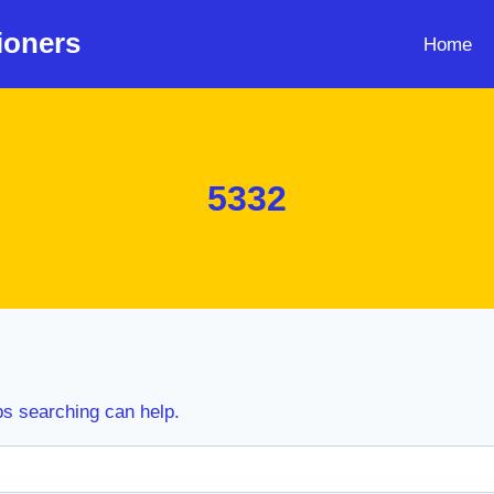
ioners
Home
5332
ps searching can help.