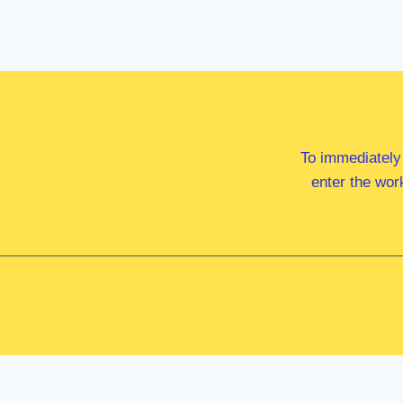
To immediately
enter the wor