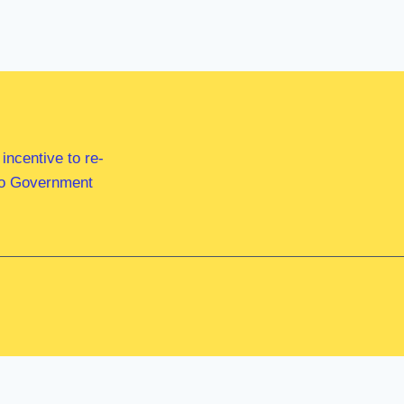
ncentive to re-
 to Government