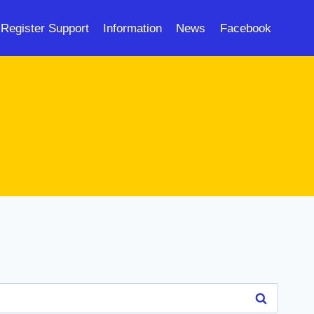
Register Support
Information
News
Facebook