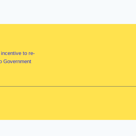
ncentive to re-
 to Government