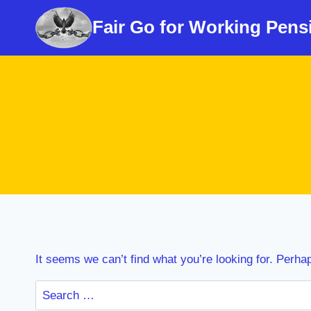
Skip
Fair Go for Working Pens
to
content
It seems we can’t find what you’re looking for. Perha
Search
for: