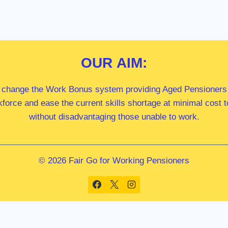
OUR
AIM:
 change the Work Bonus system providing Aged Pensioners i
kforce and ease the current skills shortage at minimal cost
without disadvantaging those unable to work.
© 2026 Fair Go for Working Pensioners