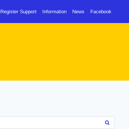
Register Support
Information
News
Facebook