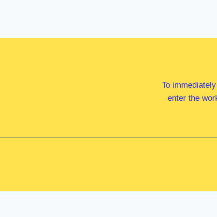
To immediately
enter the wor