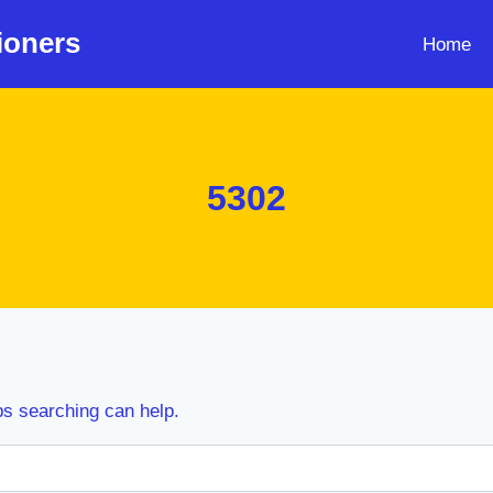
ioners
Home
5302
ps searching can help.