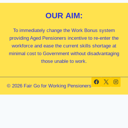
OUR
AIM:
To immediately change the Work Bonus system
providing Aged Pensioners incentive to re-enter the
workforce and ease the current skills shortage at
minimal cost to Government without disadvantaging
those unable to work.
© 2026 Fair Go for Working Pensioners