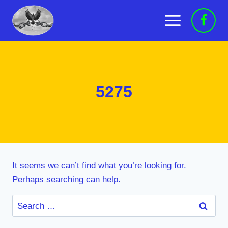
Skip
to
content
5275
It seems we can’t find what you’re looking for.
Perhaps searching can help.
Search
for: