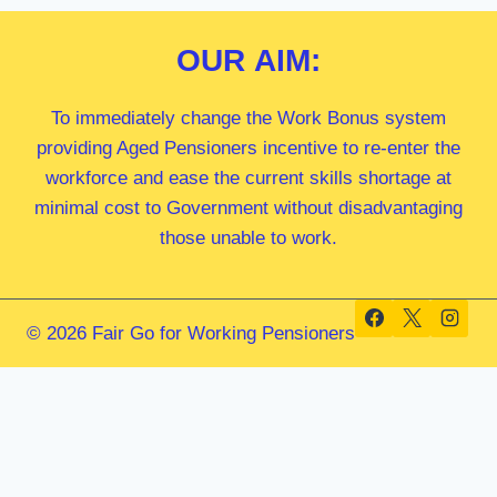
OUR
AIM:
To immediately change the Work Bonus system
providing Aged Pensioners incentive to re-enter the
workforce and ease the current skills shortage at
minimal cost to Government without disadvantaging
those unable to work.
© 2026 Fair Go for Working Pensioners