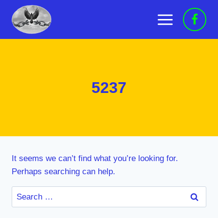
Skip
to
content
5237
It seems we can’t find what you’re looking for.
Perhaps searching can help.
Search
for: