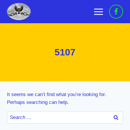
Skip
to
content
5107
It seems we can’t find what you’re looking for.
Perhaps searching can help.
Search
for: