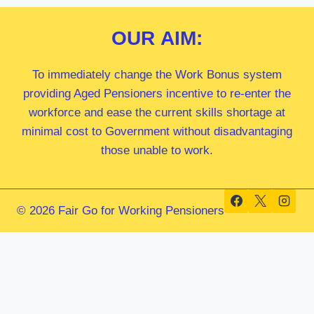
OUR
AIM:
To immediately change the Work Bonus system
providing Aged Pensioners incentive to re-enter the
workforce and ease the current skills shortage at
minimal cost to Government without disadvantaging
those unable to work.
© 2026 Fair Go for Working Pensioners