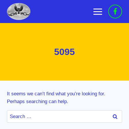
Skip
to
content
5095
It seems we can’t find what you’re looking for.
Perhaps searching can help.
Search
for: