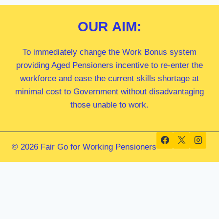
OUR
AIM:
To immediately change the Work Bonus system
providing Aged Pensioners incentive to re-enter the
workforce and ease the current skills shortage at
minimal cost to Government without disadvantaging
those unable to work.
© 2026 Fair Go for Working Pensioners