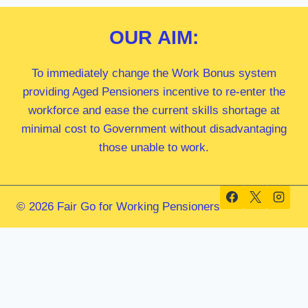
OUR
AIM:
To immediately change the Work Bonus system
providing Aged Pensioners incentive to re-enter the
workforce and ease the current skills shortage at
minimal cost to Government without disadvantaging
those unable to work.
© 2026 Fair Go for Working Pensioners