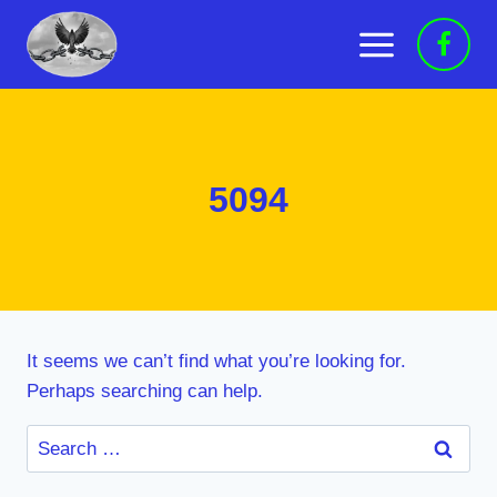
Skip
to
content
5094
It seems we can’t find what you’re looking for.
Perhaps searching can help.
Search
for: