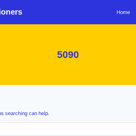
ioners
Home
5090
ps searching can help.