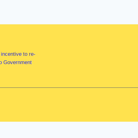
ncentive to re-
 to Government