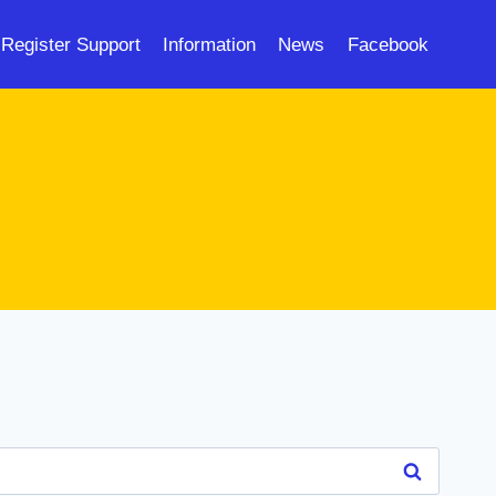
Register Support
Information
News
Facebook