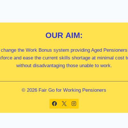
OUR
AIM:
 change the Work Bonus system providing Aged Pensioners i
kforce and ease the current skills shortage at minimal cost
without disadvantaging those unable to work.
© 2026 Fair Go for Working Pensioners