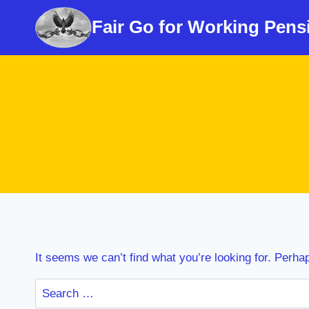
Skip
Fair Go for Working Pens
to
content
It seems we can’t find what you’re looking for. Perha
Search
for: