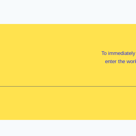
To immediately
enter the wor