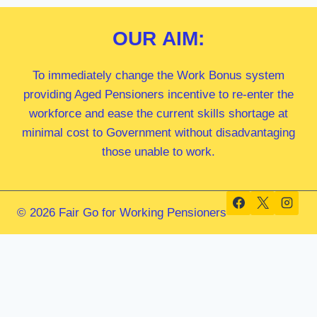
OUR
AIM:
To immediately change the Work Bonus system
providing Aged Pensioners incentive to re-enter the
workforce and ease the current skills shortage at
minimal cost to Government without disadvantaging
those unable to work.
© 2026 Fair Go for Working Pensioners