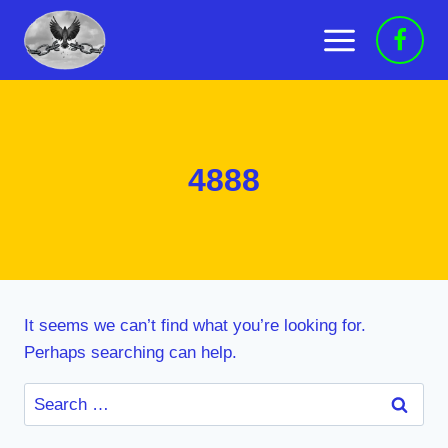
Skip
to
content
4888
It seems we can’t find what you’re looking for.
Perhaps searching can help.
Search
for: