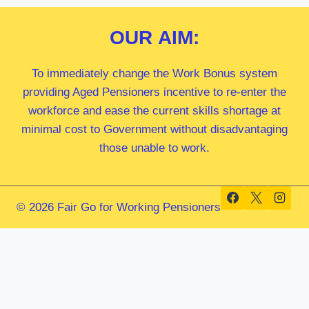
OUR
AIM:
To immediately change the Work Bonus system
providing Aged Pensioners incentive to re-enter the
workforce and ease the current skills shortage at
minimal cost to Government without disadvantaging
those unable to work.
© 2026 Fair Go for Working Pensioners