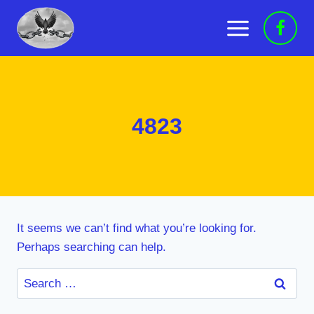
Skip
to
content
4823
It seems we can’t find what you’re looking for.
Perhaps searching can help.
Search
for: