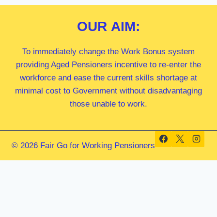
OUR
AIM:
To immediately change the Work Bonus system
providing Aged Pensioners incentive to re-enter the
workforce and ease the current skills shortage at
minimal cost to Government without disadvantaging
those unable to work.
© 2026 Fair Go for Working Pensioners