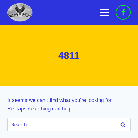
Skip
to
content
4811
It seems we can’t find what you’re looking for.
Perhaps searching can help.
Search
for: