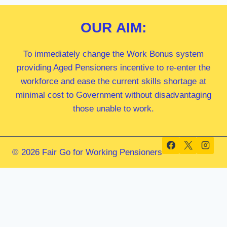
OUR
AIM:
To immediately change the Work Bonus system
providing Aged Pensioners incentive to re-enter the
workforce and ease the current skills shortage at
minimal cost to Government without disadvantaging
those unable to work.
© 2026 Fair Go for Working Pensioners