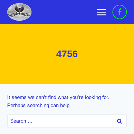
Skip
to
content
4756
It seems we can’t find what you’re looking for.
Perhaps searching can help.
Search
for: