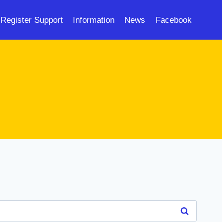
Register Support
Information
News
Facebook