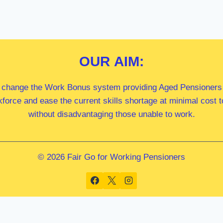
OUR
AIM:
 change the Work Bonus system providing Aged Pensioners i
kforce and ease the current skills shortage at minimal cost
without disadvantaging those unable to work.
© 2026 Fair Go for Working Pensioners