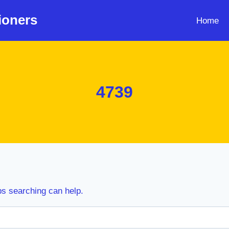
ioners
Home
4739
ps searching can help.