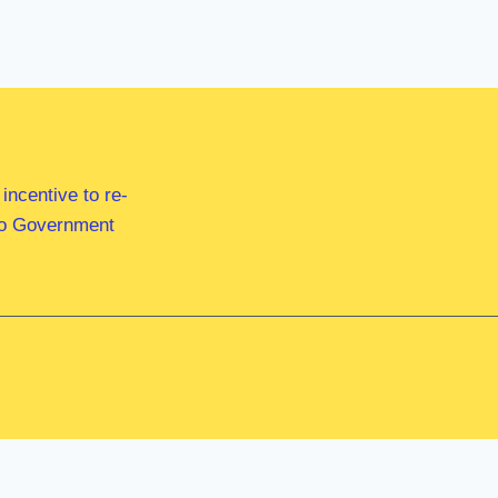
ncentive to re-
 to Government