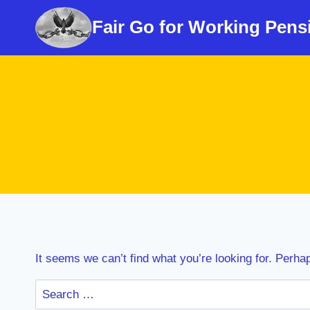
Skip
Fair Go for Working Pens
to
content
It seems we can’t find what you’re looking for. Perha
Search
for: