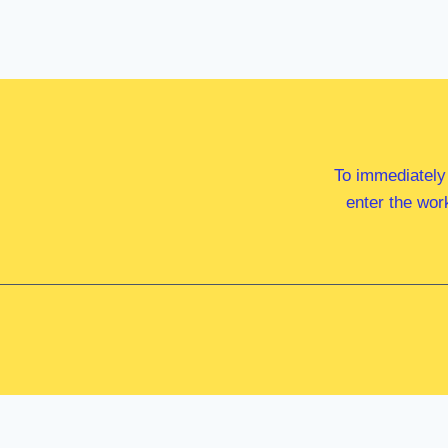
To immediately
enter the wor