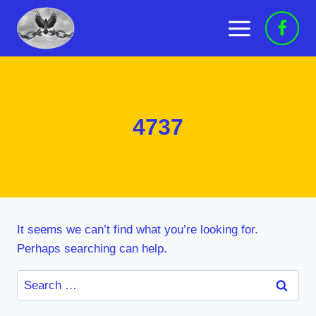
Skip
to
content
4737
It seems we can’t find what you’re looking for.
Perhaps searching can help.
Search
for: