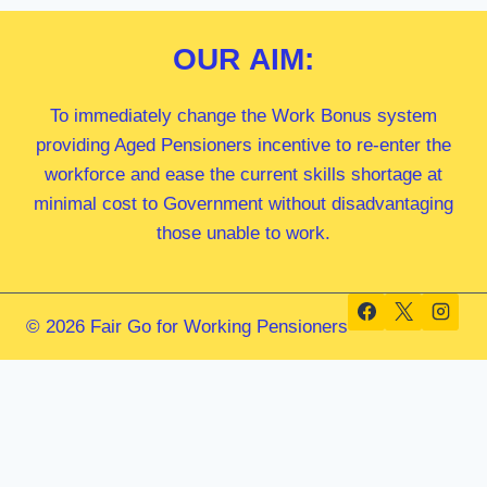
OUR
AIM:
To immediately change the Work Bonus system
providing Aged Pensioners incentive to re-enter the
workforce and ease the current skills shortage at
minimal cost to Government without disadvantaging
those unable to work.
© 2026 Fair Go for Working Pensioners