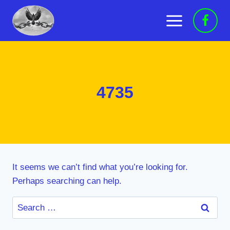
Skip
to
content
4735
It seems we can’t find what you’re looking for.
Perhaps searching can help.
Search
for: