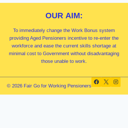
OUR
AIM:
To immediately change the Work Bonus system
providing Aged Pensioners incentive to re-enter the
workforce and ease the current skills shortage at
minimal cost to Government without disadvantaging
those unable to work.
© 2026 Fair Go for Working Pensioners