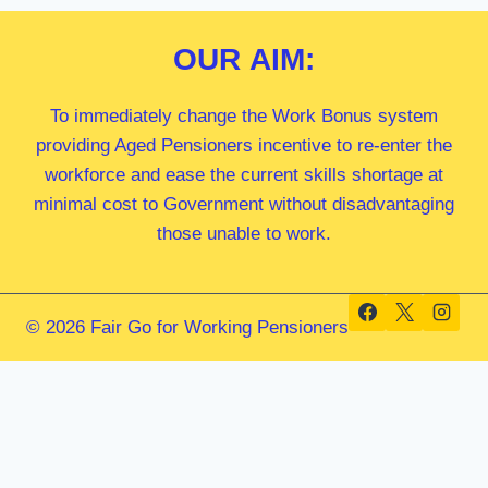
OUR
AIM:
To immediately change the Work Bonus system
providing Aged Pensioners incentive to re-enter the
workforce and ease the current skills shortage at
minimal cost to Government without disadvantaging
those unable to work.
© 2026 Fair Go for Working Pensioners