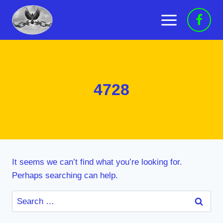
Skip
to
content
4728
It seems we can’t find what you’re looking for.
Perhaps searching can help.
Search
for: