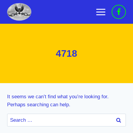
Skip
to
content
4718
It seems we can’t find what you’re looking for.
Perhaps searching can help.
Search
for: