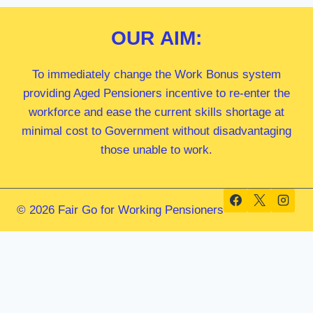
OUR
AIM:
To immediately change the Work Bonus system
providing Aged Pensioners incentive to re-enter the
workforce and ease the current skills shortage at
minimal cost to Government without disadvantaging
those unable to work.
© 2026 Fair Go for Working Pensioners