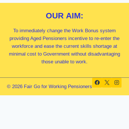
OUR
AIM:
To immediately change the Work Bonus system
providing Aged Pensioners incentive to re-enter the
workforce and ease the current skills shortage at
minimal cost to Government without disadvantaging
those unable to work.
© 2026 Fair Go for Working Pensioners