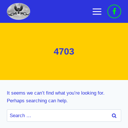
Skip
to
content
4703
It seems we can’t find what you’re looking for.
Perhaps searching can help.
Search
for: