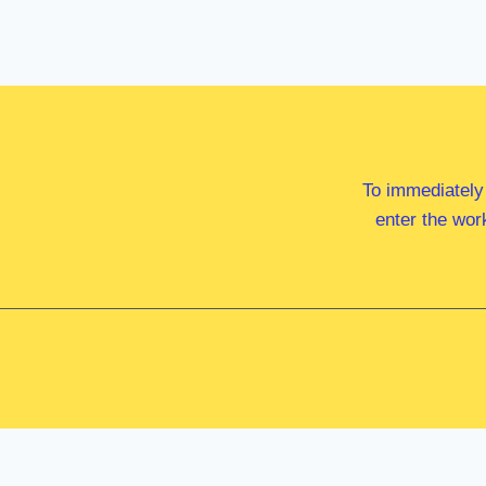
To immediately
enter the wor