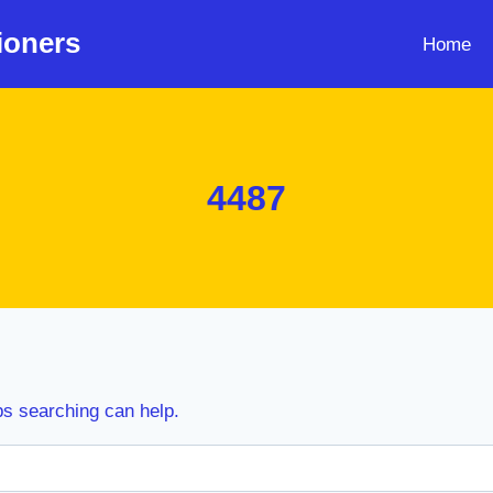
ioners
Home
4487
ps searching can help.