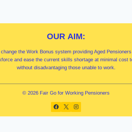
OUR
AIM:
 change the Work Bonus system providing Aged Pensioners i
kforce and ease the current skills shortage at minimal cost
without disadvantaging those unable to work.
© 2026 Fair Go for Working Pensioners