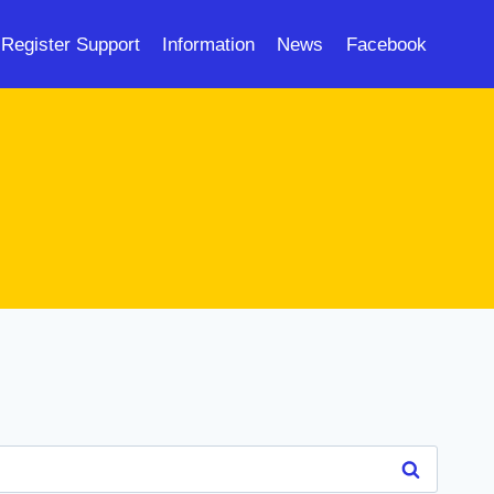
Register Support
Information
News
Facebook