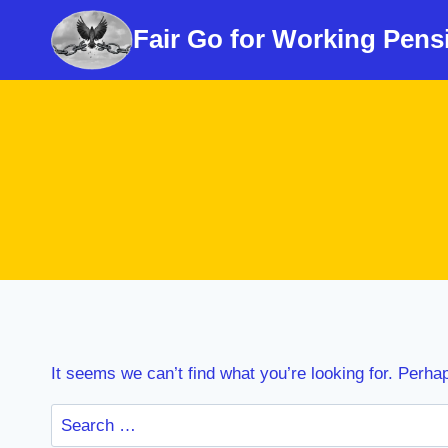
Skip
Fair Go for Working Pens
to
content
It seems we can’t find what you’re looking for. Perha
Search
for: