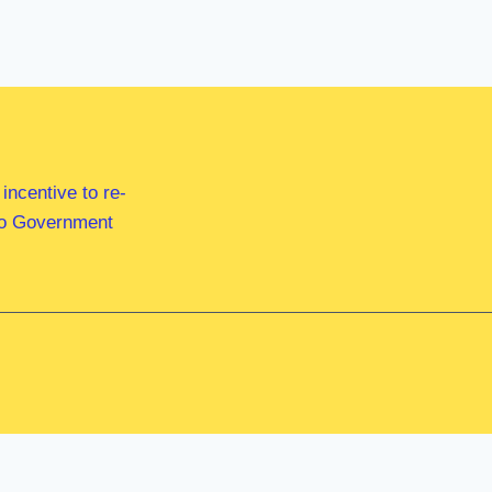
ncentive to re-
 to Government