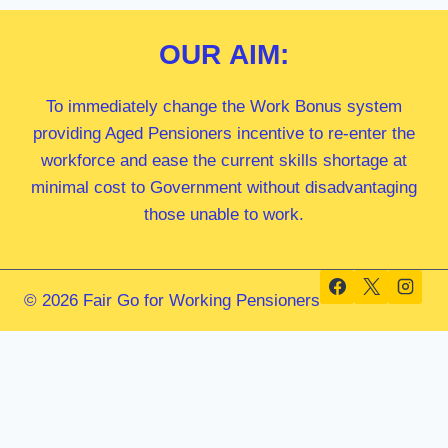
OUR
AIM:
To immediately change the Work Bonus system
providing Aged Pensioners incentive to re-enter the
workforce and ease the current skills shortage at
minimal cost to Government without disadvantaging
those unable to work.
© 2026 Fair Go for Working Pensioners