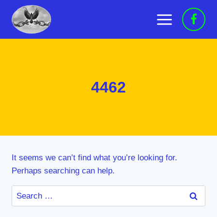
Skip
to
content
4462
It seems we can’t find what you’re looking for.
Perhaps searching can help.
Search
for: