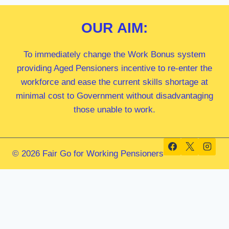
OUR
AIM:
To immediately change the Work Bonus system
providing Aged Pensioners incentive to re-enter the
workforce and ease the current skills shortage at
minimal cost to Government without disadvantaging
those unable to work.
© 2026 Fair Go for Working Pensioners