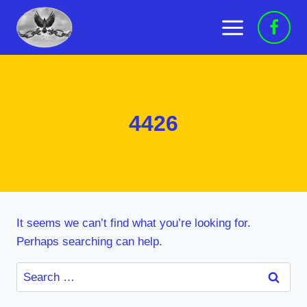
Skip
to
content
4426
It seems we can’t find what you’re looking for.
Perhaps searching can help.
Search
for: