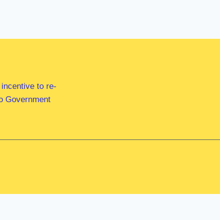
ncentive to re-
 to Government