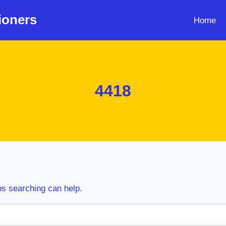
ioners
Home
4418
ps searching can help.