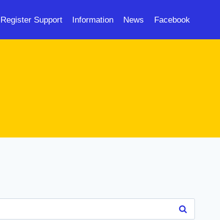
Register Support
Information
News
Facebook