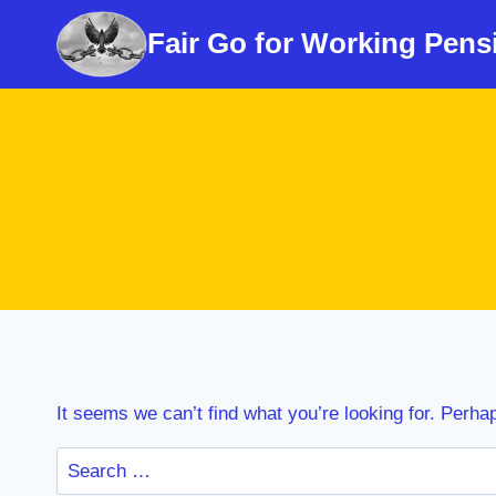
Skip
Fair Go for Working Pens
to
content
It seems we can’t find what you’re looking for. Perha
Search
for: