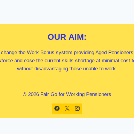
OUR
AIM:
 change the Work Bonus system providing Aged Pensioners i
kforce and ease the current skills shortage at minimal cost
without disadvantaging those unable to work.
© 2026 Fair Go for Working Pensioners