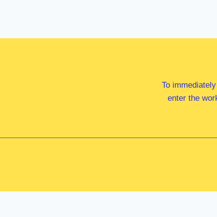
To immediately
enter the wor