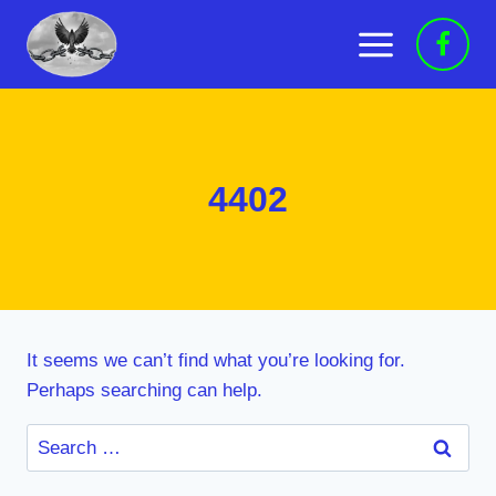
Skip
to
content
4402
It seems we can’t find what you’re looking for.
Perhaps searching can help.
Search
for: