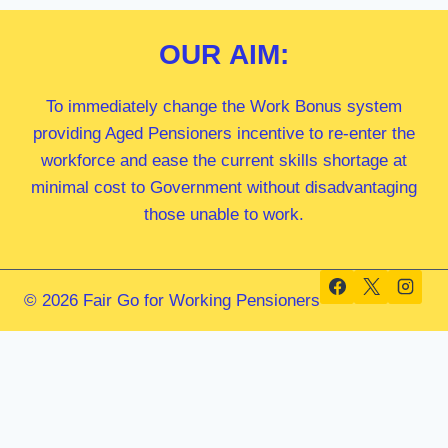
OUR
AIM:
To immediately change the Work Bonus system
providing Aged Pensioners incentive to re-enter the
workforce and ease the current skills shortage at
minimal cost to Government without disadvantaging
those unable to work.
© 2026 Fair Go for Working Pensioners