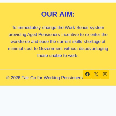
OUR
AIM:
To immediately change the Work Bonus system
providing Aged Pensioners incentive to re-enter the
workforce and ease the current skills shortage at
minimal cost to Government without disadvantaging
those unable to work.
© 2026 Fair Go for Working Pensioners