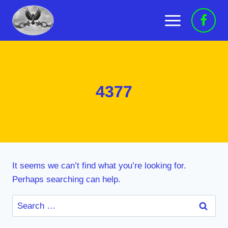
Skip
to
content
4377
It seems we can’t find what you’re looking for.
Perhaps searching can help.
Search
for: