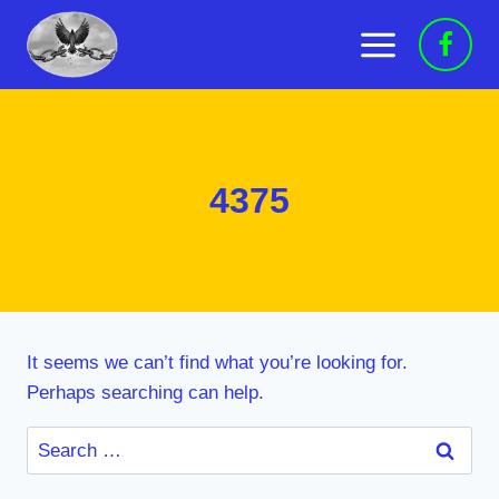
Skip
to
content
4375
It seems we can’t find what you’re looking for.
Perhaps searching can help.
Search
for: