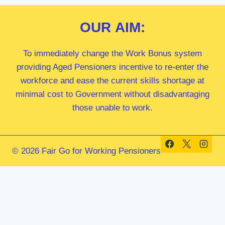
OUR
AIM:
To immediately change the Work Bonus system
providing Aged Pensioners incentive to re-enter the
workforce and ease the current skills shortage at
minimal cost to Government without disadvantaging
those unable to work.
© 2026 Fair Go for Working Pensioners