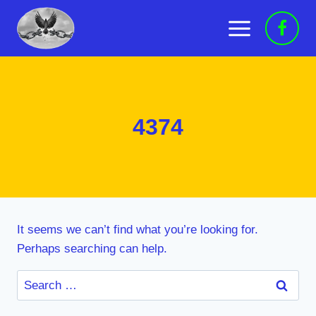
Skip
to
content
4374
It seems we can’t find what you’re looking for.
Perhaps searching can help.
Search
for: