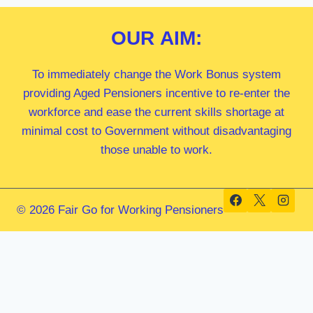
OUR
AIM:
To immediately change the Work Bonus system
providing Aged Pensioners incentive to re-enter the
workforce and ease the current skills shortage at
minimal cost to Government without disadvantaging
those unable to work.
© 2026 Fair Go for Working Pensioners