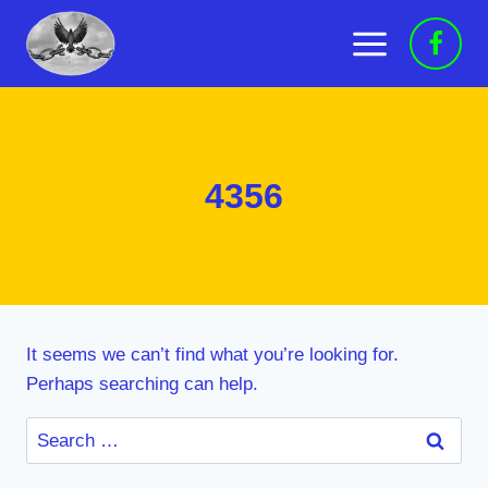
Skip
to
content
4356
It seems we can’t find what you’re looking for.
Perhaps searching can help.
Search
for: