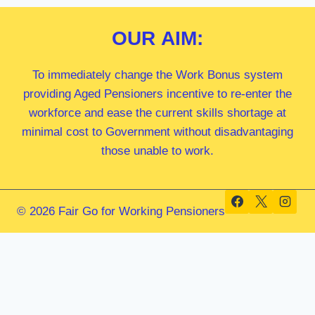
OUR
AIM:
To immediately change the Work Bonus system
providing Aged Pensioners incentive to re-enter the
workforce and ease the current skills shortage at
minimal cost to Government without disadvantaging
those unable to work.
© 2026 Fair Go for Working Pensioners