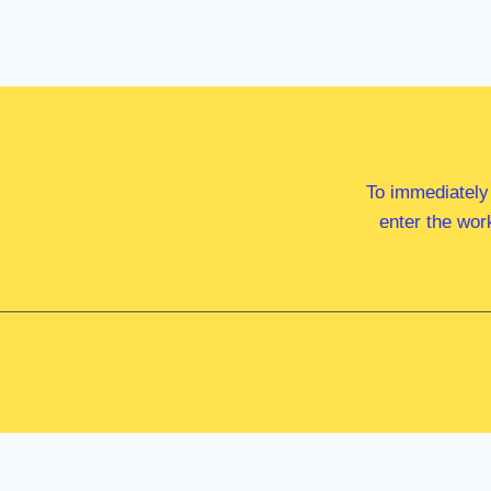
To immediately
enter the wor