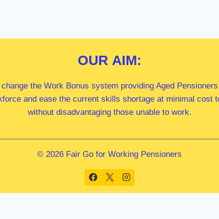
OUR
AIM:
 change the Work Bonus system providing Aged Pensioners i
kforce and ease the current skills shortage at minimal cost
without disadvantaging those unable to work.
© 2026 Fair Go for Working Pensioners