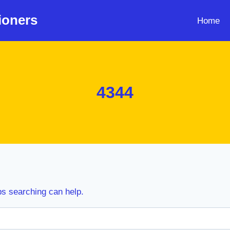
ioners
Home
4344
ps searching can help.