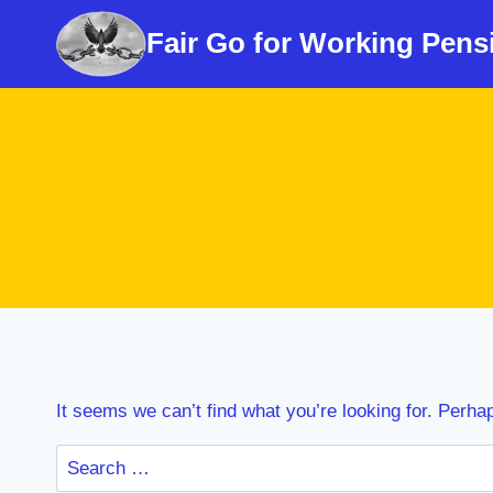
Skip
Fair Go for Working Pens
to
content
It seems we can’t find what you’re looking for. Perha
Search
for: