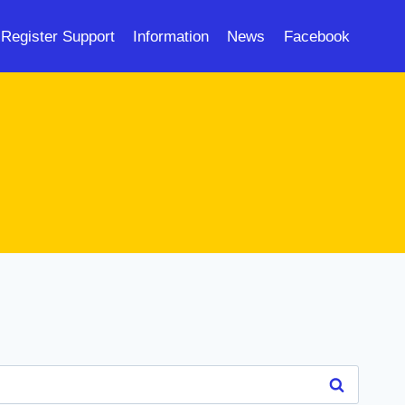
Register Support
Information
News
Facebook