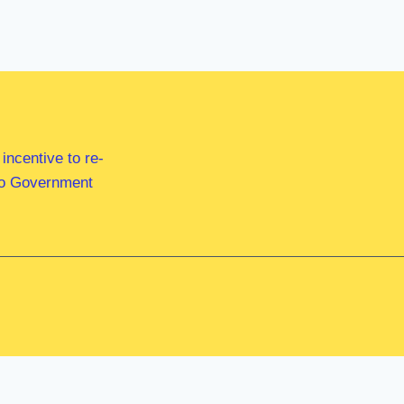
ncentive to re-
 to Government