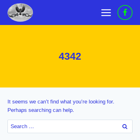
Skip
to
content
4342
It seems we can’t find what you’re looking for.
Perhaps searching can help.
Search
for: