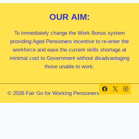
OUR
AIM:
To immediately change the Work Bonus system
providing Aged Pensioners incentive to re-enter the
workforce and ease the current skills shortage at
minimal cost to Government without disadvantaging
those unable to work.
© 2026 Fair Go for Working Pensioners