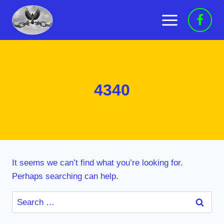
Skip
to
content
4340
It seems we can’t find what you’re looking for.
Perhaps searching can help.
Search
for: