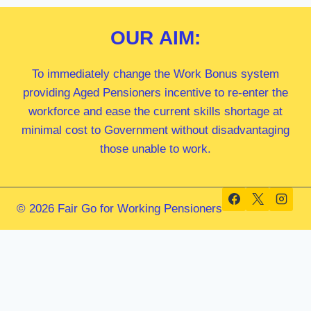
OUR
AIM:
To immediately change the Work Bonus system
providing Aged Pensioners incentive to re-enter the
workforce and ease the current skills shortage at
minimal cost to Government without disadvantaging
those unable to work.
© 2026 Fair Go for Working Pensioners