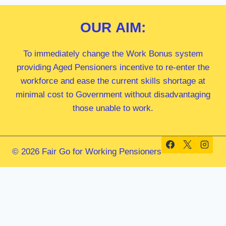
OUR
AIM:
To immediately change the Work Bonus system
providing Aged Pensioners incentive to re-enter the
workforce and ease the current skills shortage at
minimal cost to Government without disadvantaging
those unable to work.
© 2026 Fair Go for Working Pensioners