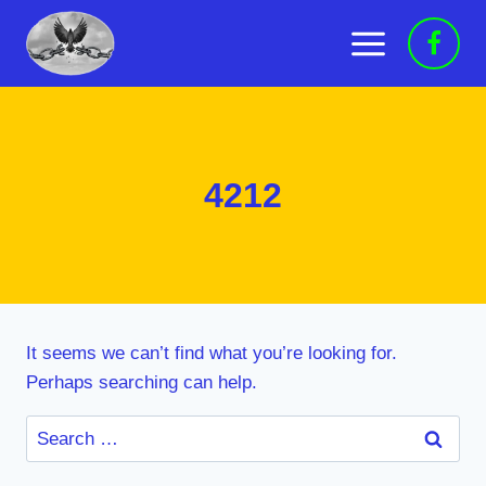
Skip
to
content
4212
It seems we can’t find what you’re looking for.
Perhaps searching can help.
Search
for: