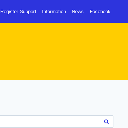
Register Support
Information
News
Facebook