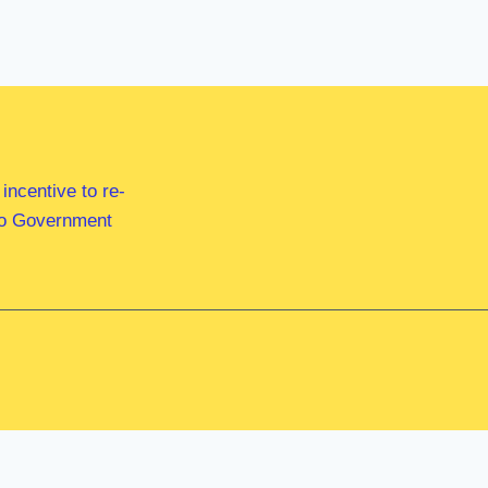
ncentive to re-
 to Government