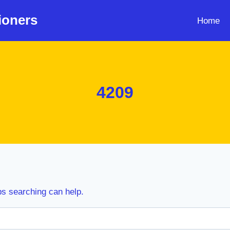
ioners
Home
4209
ps searching can help.