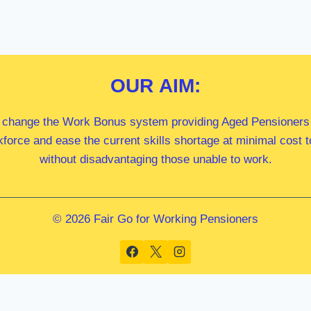
OUR
AIM:
 change the Work Bonus system providing Aged Pensioners i
kforce and ease the current skills shortage at minimal cost
without disadvantaging those unable to work.
© 2026 Fair Go for Working Pensioners