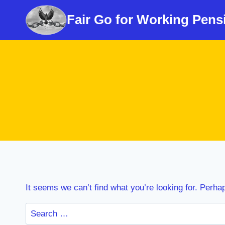
Skip
Fair Go for Working Pens
to
content
It seems we can’t find what you’re looking for. Perha
Search
for: