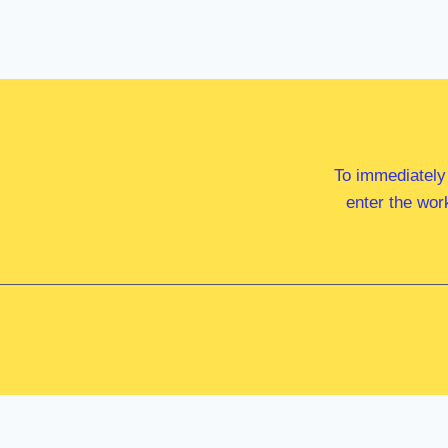
To immediately
enter the wor