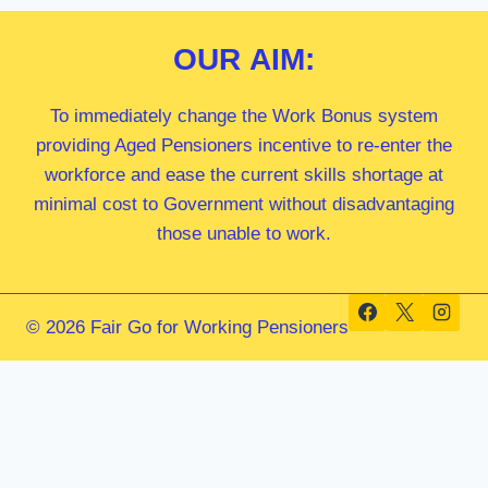
OUR
AIM:
To immediately change the Work Bonus system
providing Aged Pensioners incentive to re-enter the
workforce and ease the current skills shortage at
minimal cost to Government without disadvantaging
those unable to work.
© 2026 Fair Go for Working Pensioners