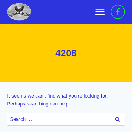
Skip
to
content
4208
It seems we can’t find what you’re looking for.
Perhaps searching can help.
Search
for: