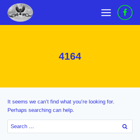
Skip
to
content
4164
It seems we can’t find what you’re looking for.
Perhaps searching can help.
Search
for: