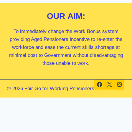
OUR
AIM:
To immediately change the Work Bonus system
providing Aged Pensioners incentive to re-enter the
workforce and ease the current skills shortage at
minimal cost to Government without disadvantaging
those unable to work.
© 2026 Fair Go for Working Pensioners