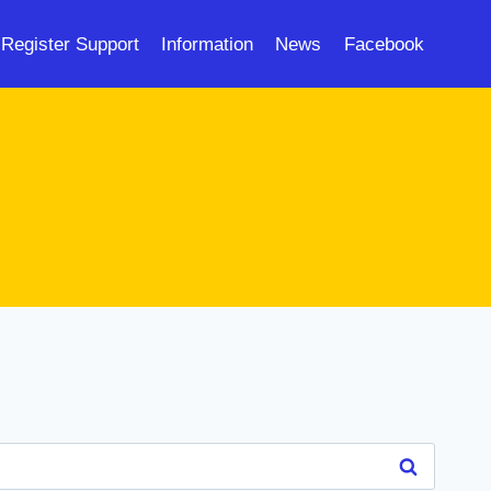
Register Support
Information
News
Facebook