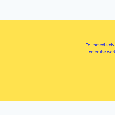
To immediately
enter the wor