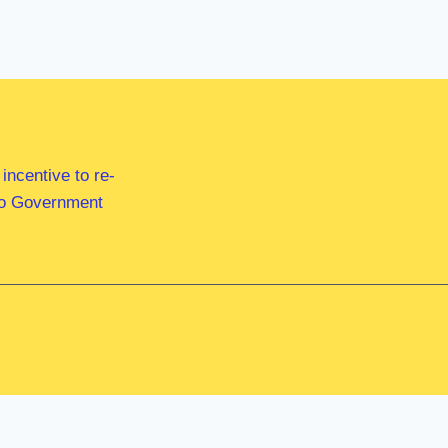
ncentive to re-
 to Government