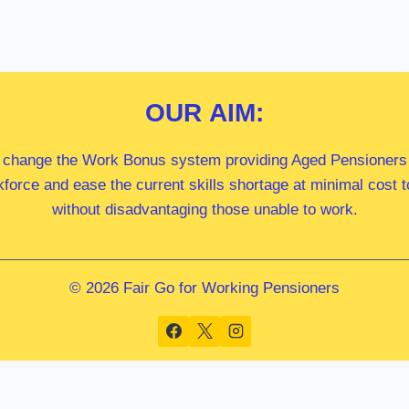
OUR
AIM:
 change the Work Bonus system providing Aged Pensioners i
kforce and ease the current skills shortage at minimal cost
without disadvantaging those unable to work.
© 2026 Fair Go for Working Pensioners