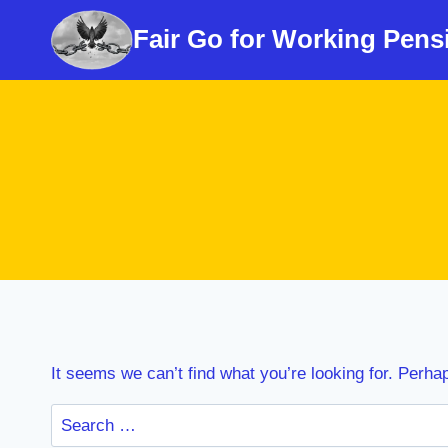
Skip
Fair Go for Working Pens
to
content
It seems we can’t find what you’re looking for. Perha
Search
for: