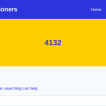
ioners
Home
4132
ps searching can help.