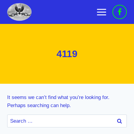
Skip
to
content
4119
It seems we can’t find what you’re looking for.
Perhaps searching can help.
Search
for: