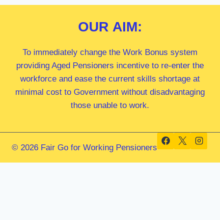
OUR
AIM:
To immediately change the Work Bonus system
providing Aged Pensioners incentive to re-enter the
workforce and ease the current skills shortage at
minimal cost to Government without disadvantaging
those unable to work.
© 2026 Fair Go for Working Pensioners