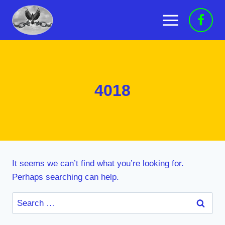
Skip
to
content
4018
It seems we can’t find what you’re looking for.
Perhaps searching can help.
Search
for: