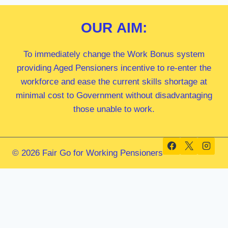
OUR
AIM:
To immediately change the Work Bonus system
providing Aged Pensioners incentive to re-enter the
workforce and ease the current skills shortage at
minimal cost to Government without disadvantaging
those unable to work.
© 2026 Fair Go for Working Pensioners