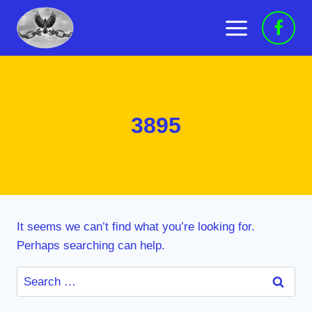
Skip
to
content
3895
It seems we can’t find what you’re looking for.
Perhaps searching can help.
Search
for: