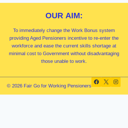
OUR
AIM:
To immediately change the Work Bonus system
providing Aged Pensioners incentive to re-enter the
workforce and ease the current skills shortage at
minimal cost to Government without disadvantaging
those unable to work.
© 2026 Fair Go for Working Pensioners