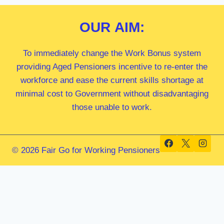
OUR
AIM:
To immediately change the Work Bonus system
providing Aged Pensioners incentive to re-enter the
workforce and ease the current skills shortage at
minimal cost to Government without disadvantaging
those unable to work.
© 2026 Fair Go for Working Pensioners