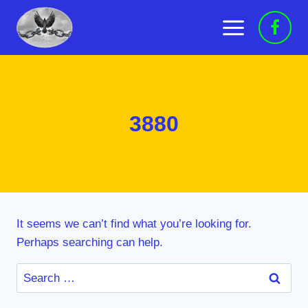
Skip
to
content
3880
It seems we can’t find what you’re looking for.
Perhaps searching can help.
Search
for: