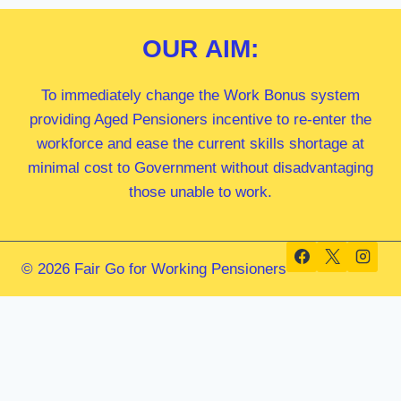
OUR
AIM:
To immediately change the Work Bonus system
providing Aged Pensioners incentive to re-enter the
workforce and ease the current skills shortage at
minimal cost to Government without disadvantaging
those unable to work.
© 2026 Fair Go for Working Pensioners