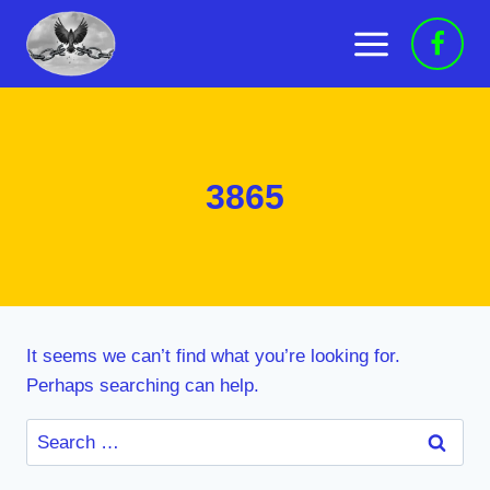
Skip
to
content
3865
It seems we can’t find what you’re looking for.
Perhaps searching can help.
Search
for: