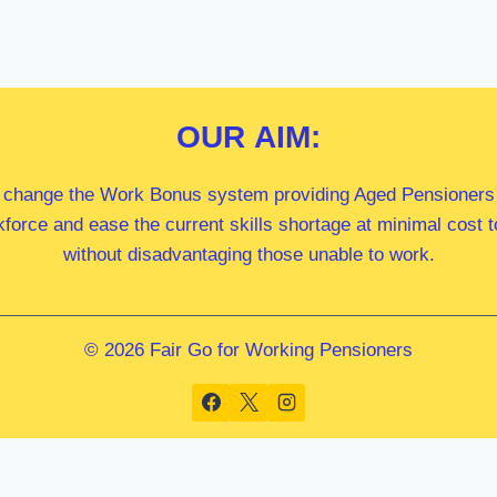
OUR
AIM:
 change the Work Bonus system providing Aged Pensioners i
kforce and ease the current skills shortage at minimal cost
without disadvantaging those unable to work.
© 2026 Fair Go for Working Pensioners