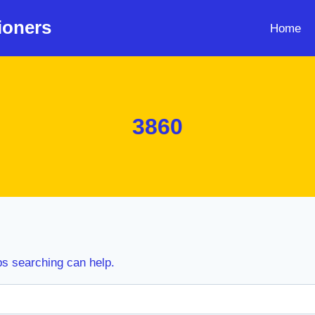
ioners
Home
3860
ps searching can help.