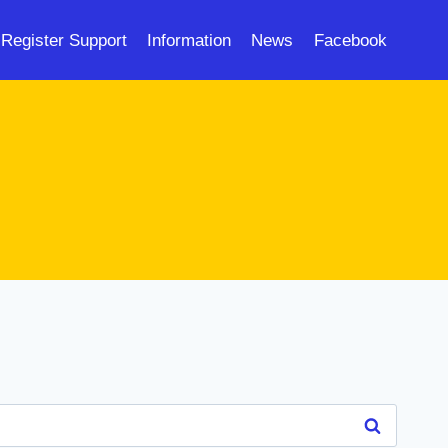
Register Support
Information
News
Facebook