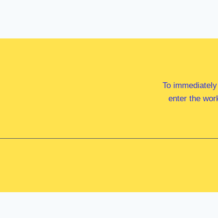
To immediately
enter the wor