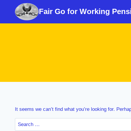
Skip
Fair Go for Working Pens
to
content
It seems we can’t find what you’re looking for. Perha
Search
for: