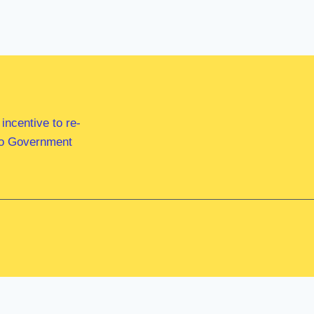
ncentive to re-
 to Government