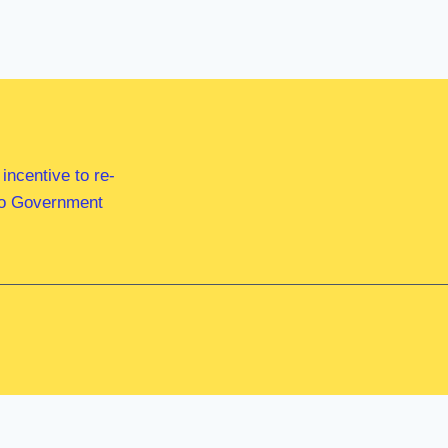
ncentive to re-
 to Government