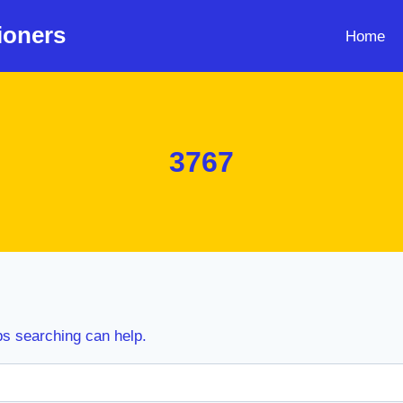
ioners
Home
3767
ps searching can help.