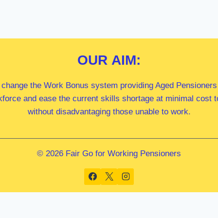
OUR
AIM:
 change the Work Bonus system providing Aged Pensioners i
kforce and ease the current skills shortage at minimal cost
without disadvantaging those unable to work.
© 2026 Fair Go for Working Pensioners