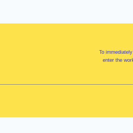
To immediately
enter the wor