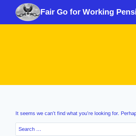
Skip
Fair Go for Working Pens
to
content
It seems we can’t find what you’re looking for. Perha
Search
for: