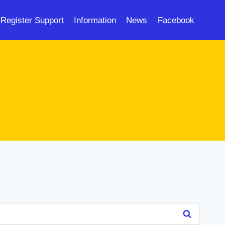
Register Support
Information
News
Facebook