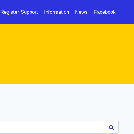
Register Support
Information
News
Facebook