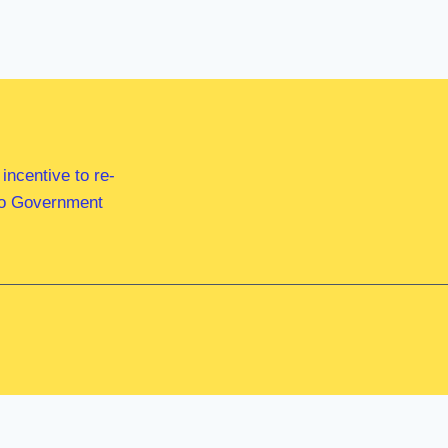
ncentive to re-
 to Government