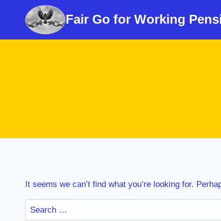
Skip
Fair Go for Working Pens
to
content
It seems we can’t find what you’re looking for. Perha
Search
for: