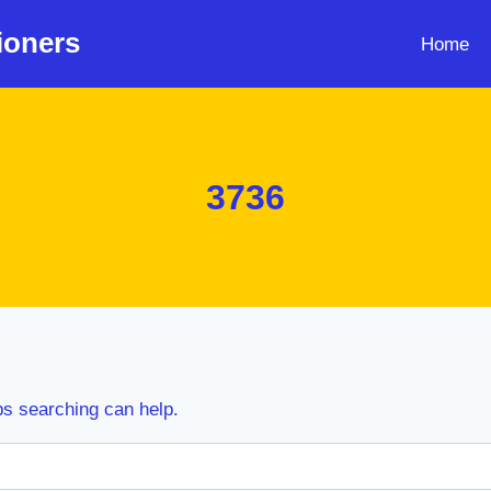
ioners
Home
3736
ps searching can help.