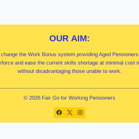
OUR
AIM:
 change the Work Bonus system providing Aged Pensioners i
kforce and ease the current skills shortage at minimal cost
without disadvantaging those unable to work.
© 2026 Fair Go for Working Pensioners