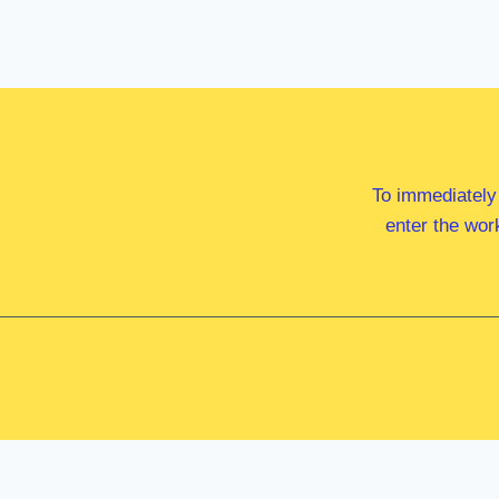
To immediately
enter the wor