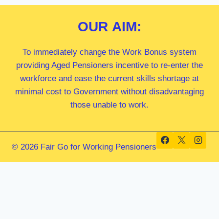
OUR
AIM:
To immediately change the Work Bonus system
providing Aged Pensioners incentive to re-enter the
workforce and ease the current skills shortage at
minimal cost to Government without disadvantaging
those unable to work.
© 2026 Fair Go for Working Pensioners