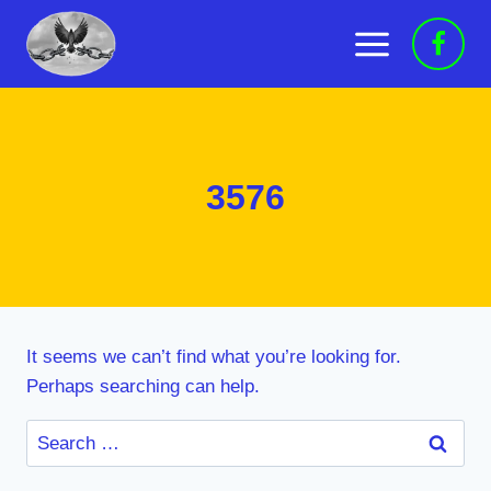
Skip
to
content
3576
It seems we can’t find what you’re looking for.
Perhaps searching can help.
Search
for: