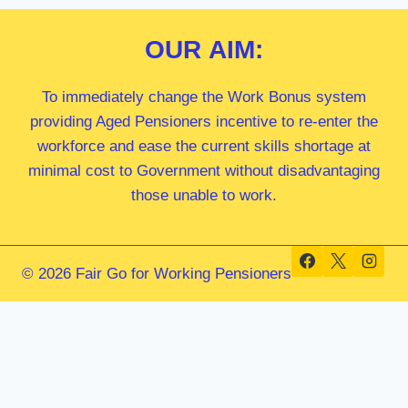
OUR
AIM:
To immediately change the Work Bonus system
providing Aged Pensioners incentive to re-enter the
workforce and ease the current skills shortage at
minimal cost to Government without disadvantaging
those unable to work.
© 2026 Fair Go for Working Pensioners