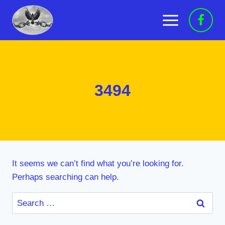
Skip
to
content
3494
It seems we can’t find what you’re looking for.
Perhaps searching can help.
Search
for: