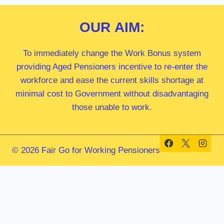
OUR
AIM:
To immediately change the Work Bonus system
providing Aged Pensioners incentive to re-enter the
workforce and ease the current skills shortage at
minimal cost to Government without disadvantaging
those unable to work.
© 2026 Fair Go for Working Pensioners