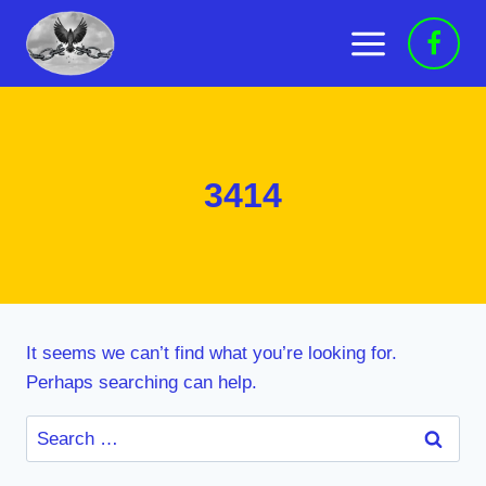
Skip
to
content
3414
It seems we can’t find what you’re looking for.
Perhaps searching can help.
Search
for: