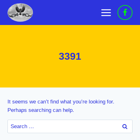
Skip
to
content
3391
It seems we can’t find what you’re looking for.
Perhaps searching can help.
Search
for: