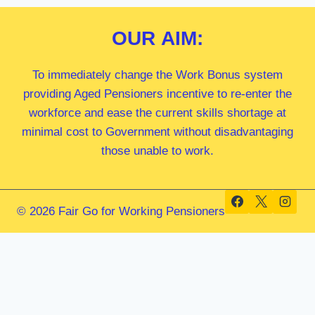
OUR
AIM:
To immediately change the Work Bonus system
providing Aged Pensioners incentive to re-enter the
workforce and ease the current skills shortage at
minimal cost to Government without disadvantaging
those unable to work.
© 2026 Fair Go for Working Pensioners