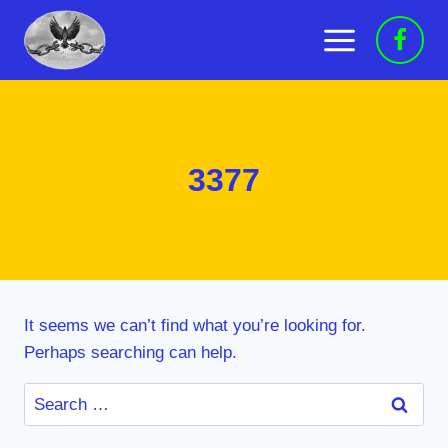
Skip
to
content
3377
It seems we can’t find what you’re looking for.
Perhaps searching can help.
Search
for: