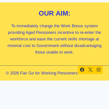
OUR
AIM:
To immediately change the Work Bonus system
providing Aged Pensioners incentive to re-enter the
workforce and ease the current skills shortage at
minimal cost to Government without disadvantaging
those unable to work.
© 2026 Fair Go for Working Pensioners