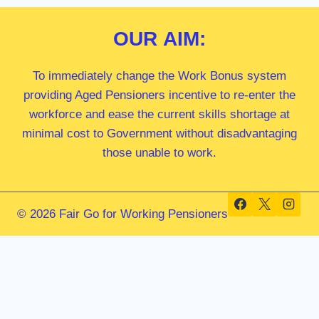
OUR
AIM:
To immediately change the Work Bonus system
providing Aged Pensioners incentive to re-enter the
workforce and ease the current skills shortage at
minimal cost to Government without disadvantaging
those unable to work.
© 2026 Fair Go for Working Pensioners