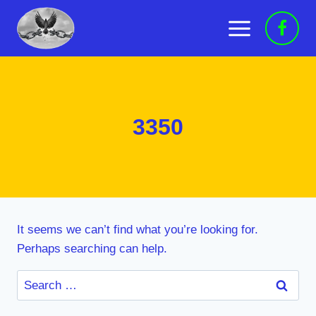
Skip
to
content
3350
It seems we can’t find what you’re looking for.
Perhaps searching can help.
Search
for: